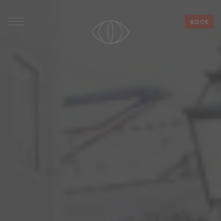
BOOK
HOTELS
PHILOSOPHY
WORK WITH US
CONTACT
Español
Deutsch
English
French
Italian
Portuguese